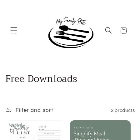
Skip to
content
Cart
C
Free Downloads
o
l
l
Filter and sort
2 products
e
c