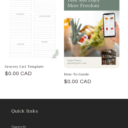
t
i
o
n
:
Grocery List Template
Regular
$0.00 CAD
How-To Guide
price
Regular
$0.00 CAD
price
Quick links
Search